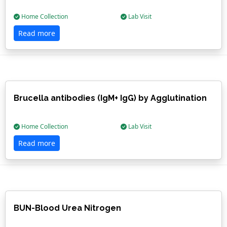
Home Collection
Lab Visit
Read more
Brucella antibodies (IgM+ IgG) by Agglutination
Home Collection
Lab Visit
Read more
BUN-Blood Urea Nitrogen