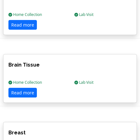
Home Collection
Lab Visit
Read more
Brain Tissue
Home Collection
Lab Visit
Read more
Breast