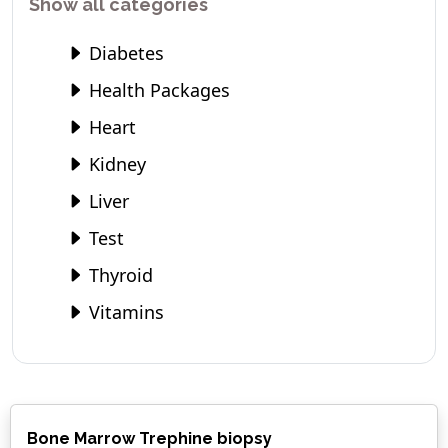
Show all categories
Diabetes
Health Packages
Heart
Kidney
Liver
Test
Thyroid
Vitamins
Bone Marrow Trephine biopsy