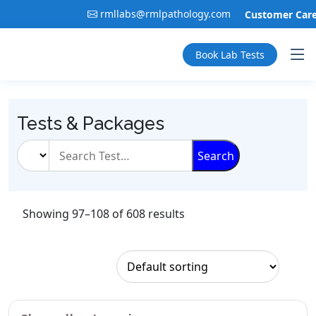
rmllabs@rmlpathology.com
Customer Care:
Book Lab Tests
Tests & Packages
Search
Showing 97–108 of 608 results