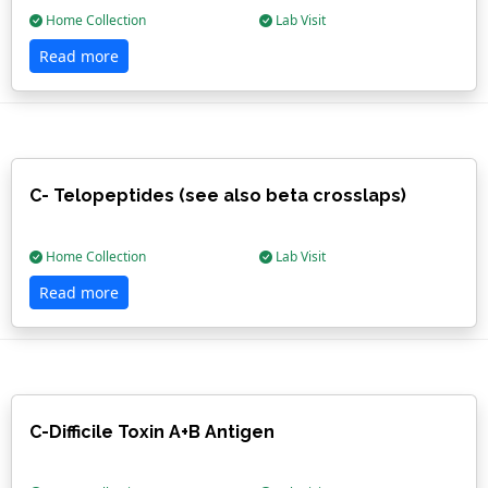
Home Collection
Lab Visit
Read more
C- Telopeptides (see also beta crosslaps)
Home Collection
Lab Visit
Read more
C-Difficile Toxin A+B Antigen