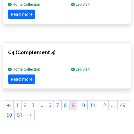
Home Collection
Lab Visit
Read more
C4 (Complement 4)
Home Collection
Lab Visit
Read more
←
1
2
3
…
6
7
8
9
10
11
12
…
49
50
51
→