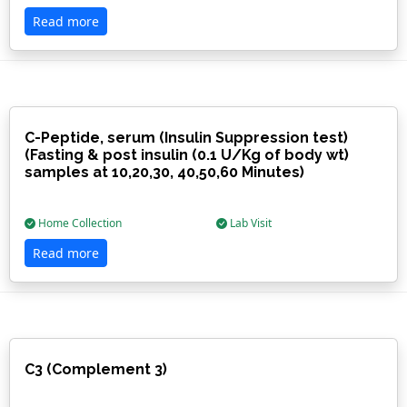
Read more
C-Peptide, serum (Insulin Suppression test)
(Fasting & post insulin (0.1 U/Kg of body wt)
samples at 10,20,30, 40,50,60 Minutes)
Home Collection
Lab Visit
Read more
C3 (Complement 3)