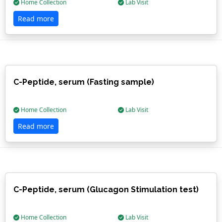
Home Collection
Lab Visit
Read more
C-Peptide, serum (Fasting sample)
Home Collection
Lab Visit
Read more
C-Peptide, serum (Glucagon Stimulation test)
Home Collection
Lab Visit