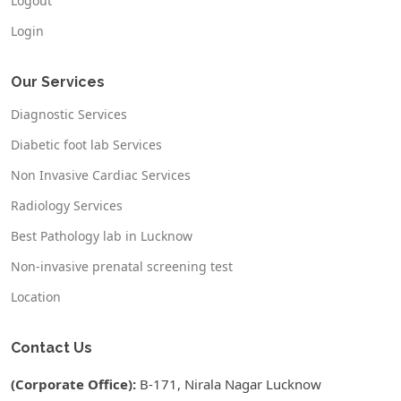
Logout
Login
Our Services
Diagnostic Services
Diabetic foot lab Services
Non Invasive Cardiac Services
Radiology Services
Best Pathology lab in Lucknow
Non-invasive prenatal screening test
Location
Contact Us
(Corporate Office):
B-171, Nirala Nagar Lucknow