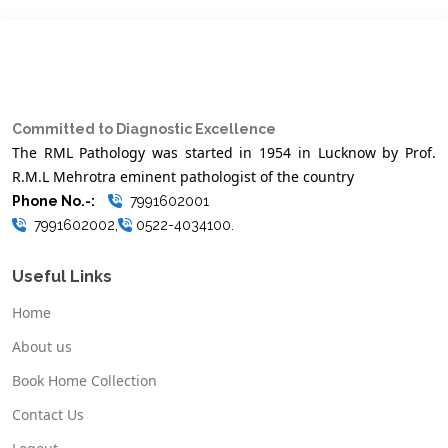
Committed to Diagnostic Excellence
The RML Pathology was started in 1954 in Lucknow by Prof.
R.M.L Mehrotra eminent pathologist of the country
Phone No.-:
7991602001
7991602002,
0522-4034100.
Useful Links
Home
About us
Book Home Collection
Contact Us