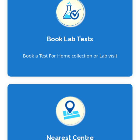
Book Lab Tests
Book a Test For Home collection or Lab visit
Nearest Centre