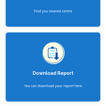
Find you nearest centre
Download Report
You can download your report here