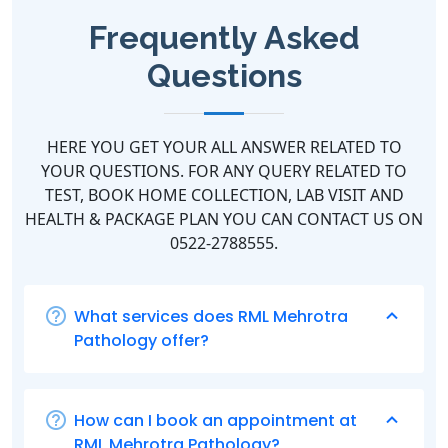
Frequently Asked
Questions
HERE YOU GET YOUR ALL ANSWER RELATED TO
YOUR QUESTIONS. FOR ANY QUERY RELATED TO
TEST, BOOK HOME COLLECTION, LAB VISIT AND
HEALTH & PACKAGE PLAN YOU CAN CONTACT US ON
0522-2788555.
What services does RML Mehrotra
Pathology offer?
How can I book an appointment at
RML Mehrotra Pathology?