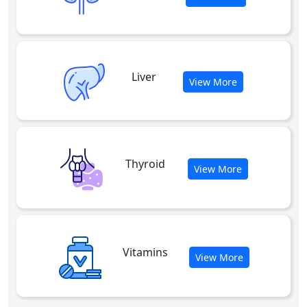
Liver
View More
Thyroid
View More
Vitamins
View More