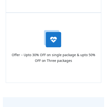
Offer – Upto 30% OFF on single package & upto 50%
OFF on Three packages