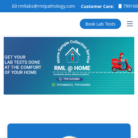
rmllabs@rmlpathology.com
7991602001
Customer Care:
,
Book Lab Tests