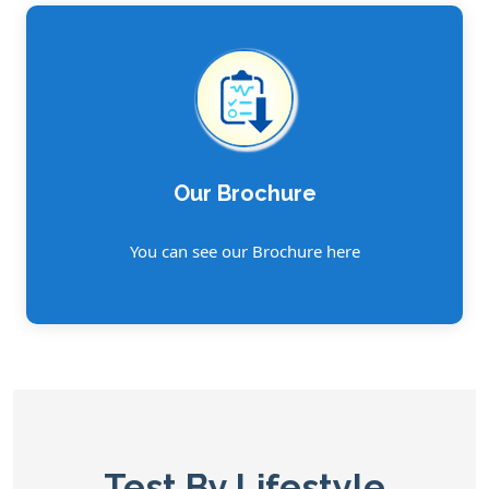
Our Brochure
You can see our Brochure here
Test By Lifestyle