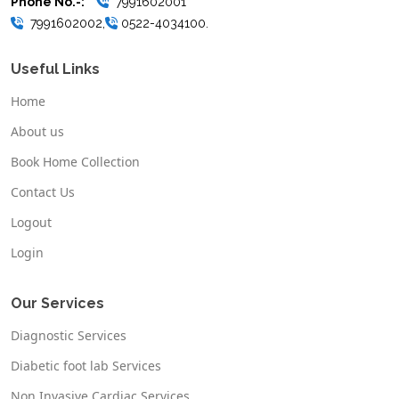
Phone No.-:
7991602001
7991602002,
0522-4034100.
Useful Links
Home
About us
Book Home Collection
Contact Us
Logout
Login
Our Services
Diagnostic Services
Diabetic foot lab Services
Non Invasive Cardiac Services