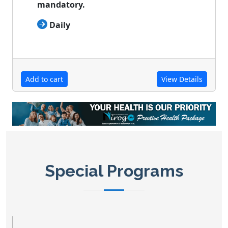
mandatory.

Daily
Add to cart
View Details
Special Programs