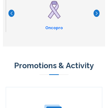
Oncopro
Promotions & Activity