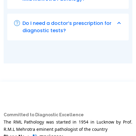
Do I need a doctor’s prescription for
diagnostic tests?
Committed to Diagnostic Excellence
The RML Pathology was started in 1954 in Lucknow by Prof.
R.M.L Mehrotra eminent pathologist of the country