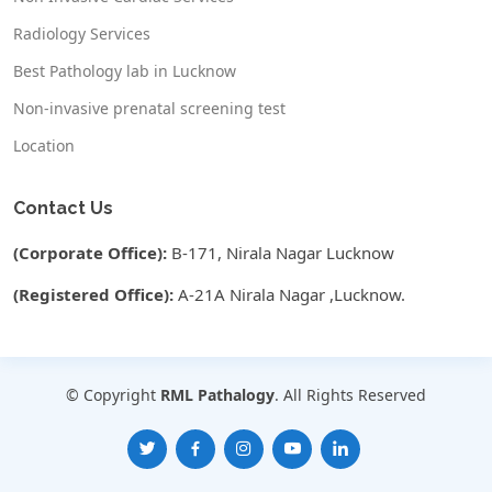
Radiology Services
Best Pathology lab in Lucknow
Non-invasive prenatal screening test
Location
Contact Us
(Corporate Office):
B-171, Nirala Nagar Lucknow
(Registered Office):
A-21A Nirala Nagar ,Lucknow.
© Copyright
RML Pathalogy
. All Rights Reserved