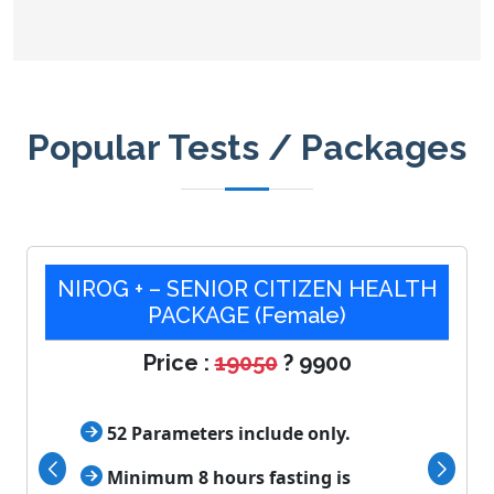
Popular Tests / Packages
NIROG + – SENIOR CITIZEN HEALTH
PACKAGE (Female)
Price :
19050
? 9900

52 Parameters include only.

Minimum 8 hours fasting is