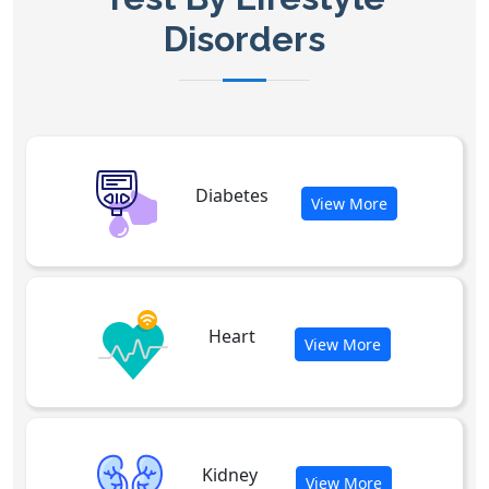
Disorders
Diabetes
View More
Heart
View More
Kidney
View More