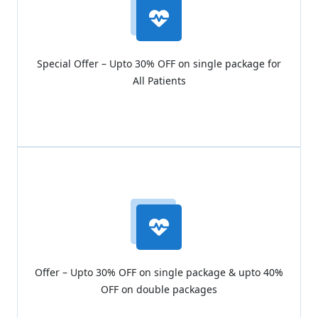
Special Offer – Upto 30% OFF on single package for
All Patients
Offer – Upto 30% OFF on single package & upto 40%
OFF on double packages