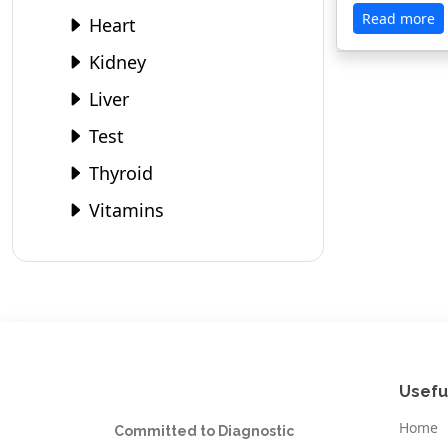
Read more
Heart
Kidney
Liver
Test
Thyroid
Vitamins
Usefu
Home
Committed to Diagnostic