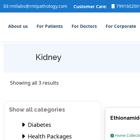
rmllabs@rmlpathology.com
799160200
Customer Care:
About us
For Patients
For Doctors
For Corporate
Kidney
Showing all 3 results
Show all categories
Ethionamid
Diabetes
Health Packages
Home Collecti