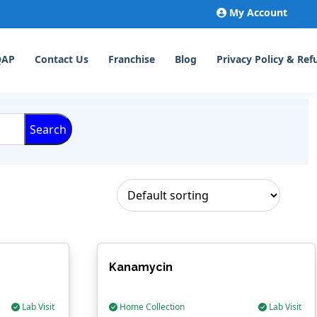
My Account
QAP
Contact Us
Franchise
Blog
Privacy Policy & Ref
Search
Kanamycin
Lab Visit
Home Collection
Lab Visit