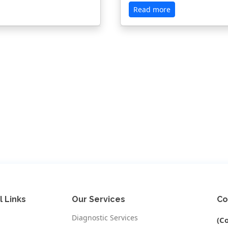
Read more
l Links
Our Services
Co
Diagnostic Services
(C