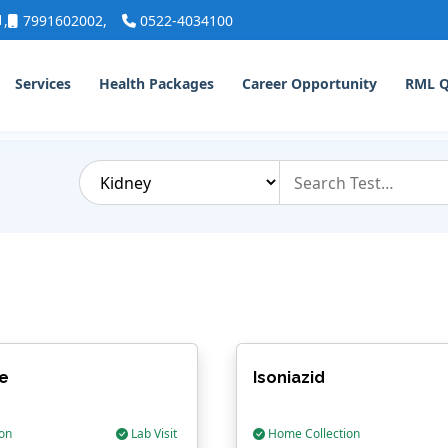
1
,
7991602002
,
0522-4034100
Services
Health Packages
Career Opportunity
RML 
e
Isoniazid
on
Lab Visit
Home Collection