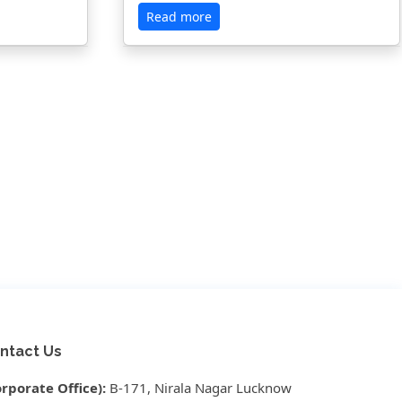
Read more
ntact Us
orporate Office):
B-171, Nirala Nagar Lucknow