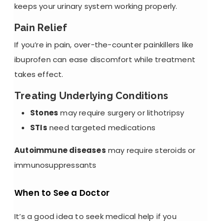
keeps your urinary system working properly.
Pain Relief
If you’re in pain, over-the-counter painkillers like
ibuprofen can ease discomfort while treatment
takes effect.
Treating Underlying Conditions
Stones
may require surgery or lithotripsy
STIs
need targeted medications
Autoimmune diseases
may require steroids or
immunosuppressants
When to See a Doctor
It’s a good idea to seek medical help if you