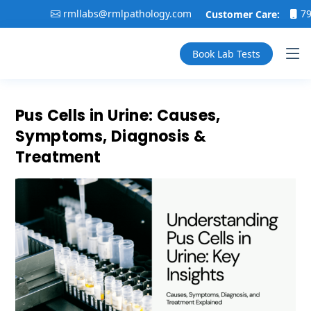
rmllabs@rmlpathology.com
79916020
Customer Care:
Book Lab Tests
Pus Cells in Urine: Causes,
Symptoms, Diagnosis &
Treatment