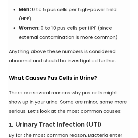
Men:
0 to 5 pus cells per high-power field
(HPF)
Women:
0 to 10 pus cells per HPF (since
external contamination is more common)
Anything above these numbers is considered
abnormal and should be investigated further.
What Causes Pus Cells in Urine?
There are several reasons why pus cells might
show up in your urine. Some are minor, some more
serious. Let’s look at the most common causes:
1. Urinary Tract Infection (UTI)
By far the most common reason. Bacteria enter