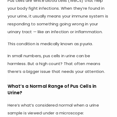
Pus cells are
white blood cells (WBCs) that help
your body fight infections. When they’re found in
your urine, it usually means your immune system is
responding to something going wrong in your
urinary tract — like an infection or inflammation.
This condition is medically known as pyuria.
In small numbers, pus cells in urine can be
harmless. But a high count? That often means
there’s a bigger issue that needs your attention.
What’s a Normal Range of Pus Cells in
Urine?
Here’s what’s considered normal when a urine
sample is viewed under a microscope: