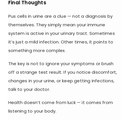
Final Thoughts
Pus cells in urine
are a clue — not a diagnosis by
themselves. They simply mean your immune
system is active in your urinary tract. Sometimes
it’s just a mild infection. Other times, it points to
something more complex.
The key is not to ignore your symptoms or brush
off a strange test result. If you notice discomfort,
changes in your urine, or keep getting infections,
talk to your doctor.
Health doesn’t come from luck — it comes from
listening to your body.