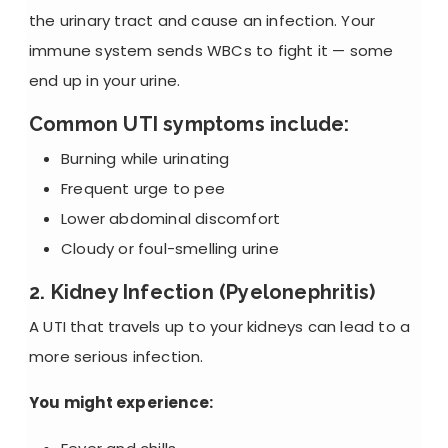
the urinary tract and cause an infection. Your
immune system sends WBCs to fight it — some
end up in your urine.
Common UTI symptoms include:
Burning while urinating
Frequent urge to pee
Lower abdominal discomfort
Cloudy or foul-smelling urine
2. Kidney Infection (Pyelonephritis)
A UTI that travels up to your kidneys can lead to a
more serious infection.
You might experience: