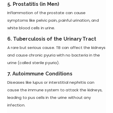
5. Prostatitis (in Men)
Inflammation of the prostate can cause
symptoms like pelvic pain, painful urination, and
white blood cells in urine.
6. Tuberculosis of the Urinary Tract
A rare but serious cause. TB can affect the kidneys
and cause
chronic pyuria
with no bacteria in the
urine (called sterile pyuria).
7. Autoimmune Conditions
Diseases like lupus or interstitial nephritis can
cause the immune system to attack the kidneys,
leading to pus cells in the urine without any
infection.