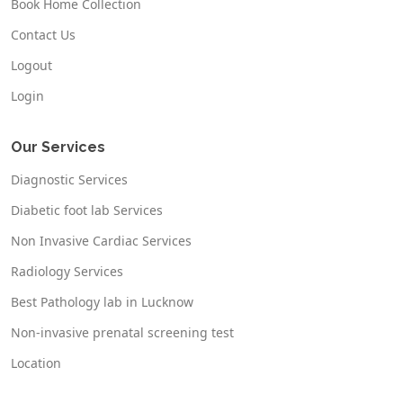
Book Home Collection
Contact Us
Logout
Login
Our Services
Diagnostic Services
Diabetic foot lab Services
Non Invasive Cardiac Services
Radiology Services
Best Pathology lab in Lucknow
Non-invasive prenatal screening test
Location