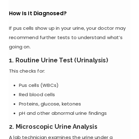
How Is It Diagnosed?
If pus cells show up in your urine, your doctor may
recommend further tests to understand what’s
going on.
1. Routine Urine Test (Urinalysis)
This checks for:
Pus cells (WBCs)
Red blood cells
Proteins, glucose, ketones
pH and other
abnormal urine findings
2. Microscopic Urine Analysis
A lab technician examines the urine under a