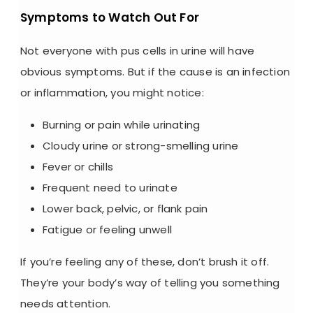
Symptoms to Watch Out For
Not everyone with
pus cells in urine
will have
obvious symptoms. But if the cause is an infection
or inflammation, you might notice:
Burning or pain while urinating
Cloudy urine
or strong-smelling urine
Fever or chills
Frequent need to urinate
Lower back, pelvic, or flank pain
Fatigue or feeling unwell
If you’re feeling any of these, don’t brush it off.
They’re your body’s way of telling you something
needs attention.