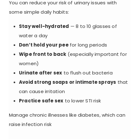
You can reduce your risk of urinary issues with
some simple daily habits:
Stay well-hydrated
— 8 to 10 glasses of
water a day
Don’t hold your pee
for long periods
Wipe front to back
(especially important for
women)
Urinate after sex
to flush out bacteria
Avoid strong soaps or intimate sprays
that
can cause irritation
Practice safe sex
to lower STI risk
Manage chronic illnesses
like diabetes, which can
raise infection risk