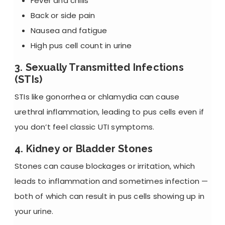
Fever and chills
Back or side pain
Nausea and fatigue
High pus cell count in urine
3. Sexually Transmitted Infections
(STIs)
STIs like gonorrhea or chlamydia can cause
urethral inflammation, leading to pus cells even if
you don’t feel classic UTI symptoms.
4. Kidney or Bladder Stones
Stones can cause blockages or irritation, which
leads to inflammation and sometimes infection —
both of which can result in pus cells showing up in
your urine.