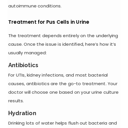
autoimmune conditions.
Treatment for Pus Cells in Urine
The treatment depends entirely on the underlying
cause. Once the issue is identified, here’s how it’s
usually managed:
Antibiotics
For UTIs, kidney infections, and most bacterial
causes, antibiotics are the go-to treatment. Your
doctor will choose one based on your
urine culture
results.
Hydration
Drinking lots of water helps flush out bacteria and