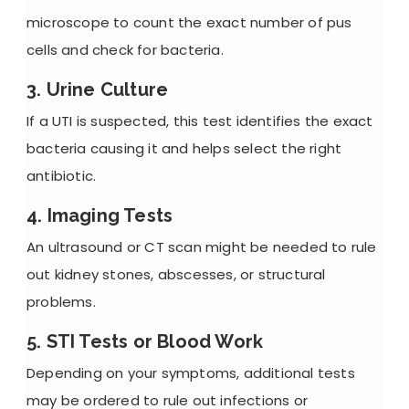
microscope to count the exact number of pus
cells and check for bacteria.
3. Urine Culture
If a UTI is suspected, this test identifies the exact
bacteria causing it and helps select the right
antibiotic.
4. Imaging Tests
An ultrasound or CT scan might be needed to rule
out
kidney stones
, abscesses, or structural
problems.
5. STI Tests or Blood Work
Depending on your symptoms, additional tests
may be ordered to rule out infections or