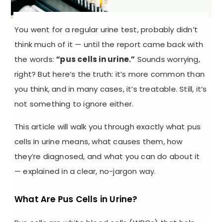
You went for a regular urine test, probably didn’t
think much of it — until the report came back with
the words:
“pus cells in urine.”
Sounds worrying,
right? But here’s the truth: it’s more common than
you think, and in many cases, it’s treatable. Still, it’s
not something to ignore either.
This article will walk you through exactly what
pus
cells in urine
means, what causes them, how
they’re diagnosed, and what you can do about it
— explained in a clear, no-jargon way.
What Are Pus Cells in Urine?