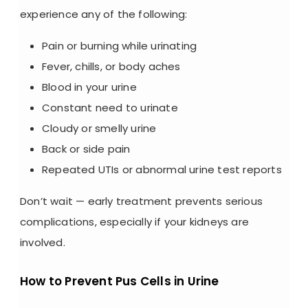
experience any of the following:
Pain or burning while urinating
Fever, chills, or body aches
Blood in your urine
Constant need to urinate
Cloudy or smelly urine
Back or side pain
Repeated UTIs or abnormal
urine test reports
Don’t wait — early treatment prevents serious
complications, especially if your kidneys are
involved.
How to Prevent Pus Cells in Urine