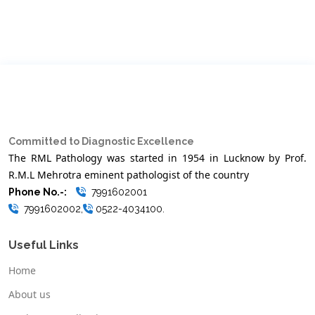
Committed to Diagnostic Excellence
The RML Pathology was started in 1954 in Lucknow by Prof.
R.M.L Mehrotra eminent pathologist of the country
Phone No.-:
7991602001
7991602002,
0522-4034100.
Useful Links
Home
About us