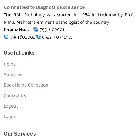
Committed to Diagnostic Excellence
The RML Pathology was started in 1954 in Lucknow by Prof.
R.M.L Mehrotra eminent pathologist of the country
Phone No.-:
7991602001
7991602002,
0522-4034100.
Useful Links
Home
About us
Book Home Collection
Contact Us
Logout
Login
Our Services