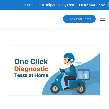
rmllabs@rmlpathology.com
Customer Care:
Book Lab Tests