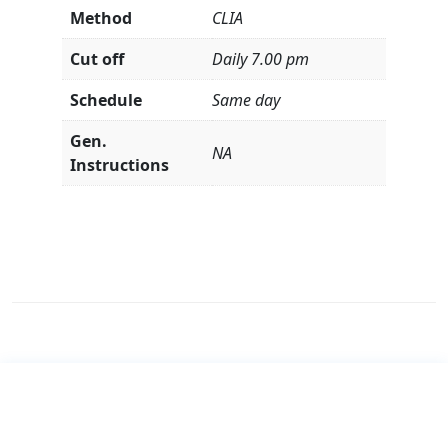
Method
CLIA
Cut off
Daily 7.00 pm
Schedule
Same day
Gen.
NA
Instructions