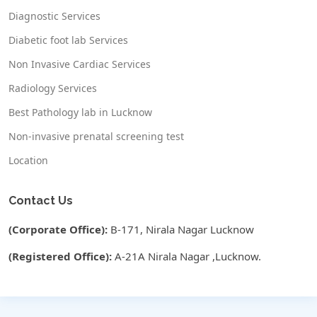
Diagnostic Services
Diabetic foot lab Services
Non Invasive Cardiac Services
Radiology Services
Best Pathology lab in Lucknow
Non-invasive prenatal screening test
Location
Contact Us
(Corporate Office):
B-171, Nirala Nagar Lucknow
(Registered Office):
A-21A Nirala Nagar ,Lucknow.