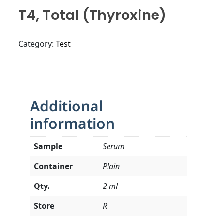
T4, Total (Thyroxine)
Category:
Test
Additional
information
Sample
Serum
Container
Plain
Qty.
2 ml
Store
R