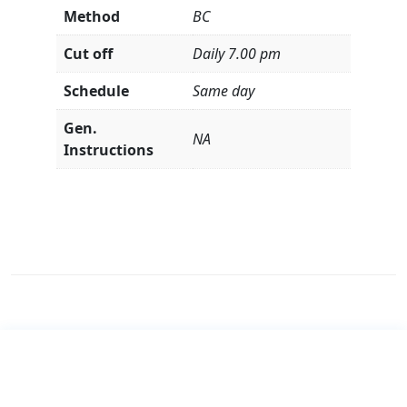
Method
BC
Cut off
Daily 7.00 pm
Schedule
Same day
Gen.
NA
Instructions