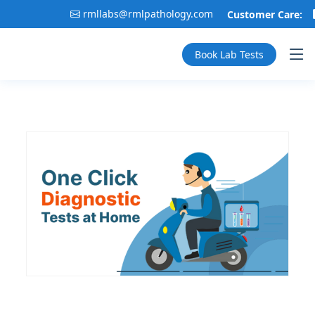
rmllabs@rmlpathology.com
Customer Care:
Book Lab Tests