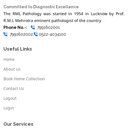
Committed to Diagnostic Excellence
The RML Pathology was started in 1954 in Lucknow by Prof.
R.M.L Mehrotra eminent pathologist of the country
Phone No.-:
7991602001
7991602002,
0522-4034100.
Useful Links
Home
About us
Book Home Collection
Contact Us
Logout
Login
Our Services