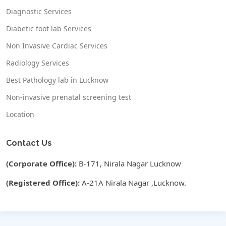
Diagnostic Services
Diabetic foot lab Services
Non Invasive Cardiac Services
Radiology Services
Best Pathology lab in Lucknow
Non-invasive prenatal screening test
Location
Contact Us
(Corporate Office):
B-171, Nirala Nagar Lucknow
(Registered Office):
A-21A Nirala Nagar ,Lucknow.