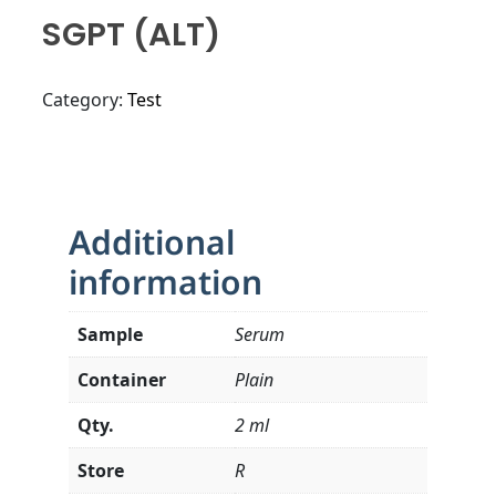
SGPT (ALT)
Category:
Test
Additional
information
Sample
Serum
Container
Plain
Qty.
2 ml
Store
R