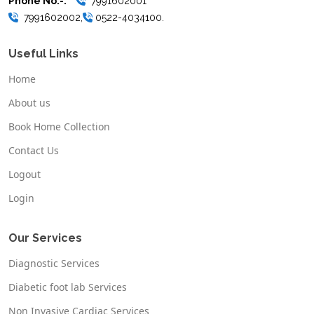
Phone No.-:
7991602001
7991602002,
0522-4034100.
Useful Links
Home
About us
Book Home Collection
Contact Us
Logout
Login
Our Services
Diagnostic Services
Diabetic foot lab Services
Non Invasive Cardiac Services