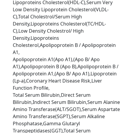
Lipoproteins Cholesterol(HDL-C),Serum Very
Low Density Lipoprotein Cholesterol(VLDL-
C),Total Cholestrol/Serum High
Density,Lipoproteins Cholesterol(TC/HDL-
C),Low Density Cholestrol/ High
Density,Lipoproteins
Cholesterol,Apolipoprotein B / Apolipoprotein
A1,
Apolipoprotein A1(Apo A1),(Apo B/ Apo
A1),Apolipoprotein B (Apo B),Apolipoprotein B /
Apolipoprotein A1,(Apo B/ Apo A1),Lipoprotein
(Lp-a),Coronary Heart Disease Risk,Liver
Function Proﬁle,
Total Serum Bilirubin,Direct Serum
Bilirubin,Indirect Serum Bilirubin,Serum Alanine
Amino Transferase(ALT/SGOT),Serum Aspartate
Amino Transferase(SGPT),Serum Alkaline
Phosphatase,Gamma Glutaryl
Transpeptidases(GGT),Total Serum