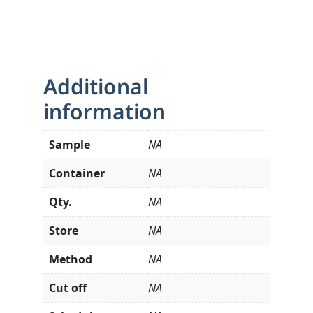
Additional
information
Sample
NA
Container
NA
Qty.
NA
Store
NA
Method
NA
Cut off
NA