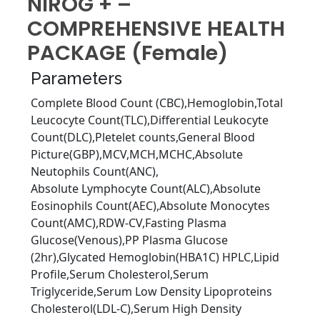
NIROG + –
COMPREHENSIVE HEALTH
PACKAGE (Female)
Parameters
Complete Blood Count (CBC),Hemoglobin,Total
Leucocyte Count(TLC),Diﬀerential Leukocyte
Count(DLC),Pletelet counts,General Blood
Picture(GBP),MCV,MCH,MCHC,Absolute
Neutophils Count(ANC),
Absolute Lymphocyte Count(ALC),Absolute
Eosinophils Count(AEC),Absolute Monocytes
Count(AMC),RDW-CV,Fasting Plasma
Glucose(Venous),PP Plasma Glucose
(2hr),Glycated Hemoglobin(HBA1C) HPLC,Lipid
Proﬁle,Serum Cholesterol,Serum
Triglyceride,Serum Low Density Lipoproteins
Cholesterol(LDL-C),Serum High Density