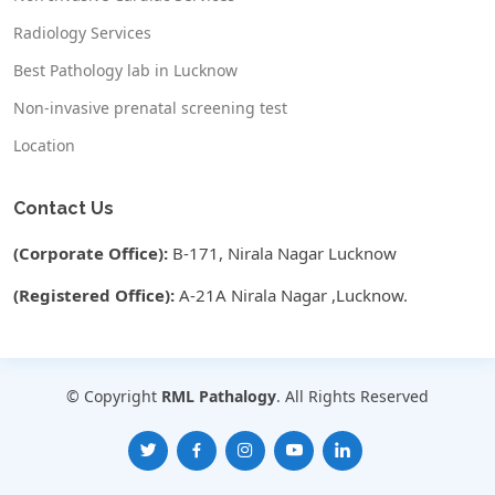
Radiology Services
Best Pathology lab in Lucknow
Non-invasive prenatal screening test
Location
Contact Us
(Corporate Office):
B-171, Nirala Nagar Lucknow
(Registered Office):
A-21A Nirala Nagar ,Lucknow.
© Copyright
RML Pathalogy
. All Rights Reserved