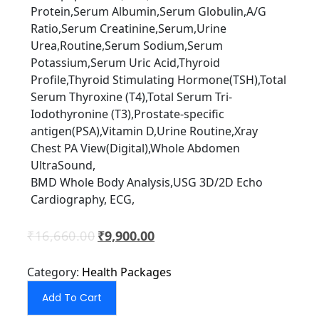
Protein,Serum Albumin,Serum Globulin,A/G
Ratio,Serum Creatinine,Serum,Urine
Urea,Routine,Serum Sodium,Serum
Potassium,Serum Uric Acid,Thyroid
Proﬁle,Thyroid Stimulating Hormone(TSH),Total
Serum Thyroxine (T4),Total Serum Tri-
Iodothyronine (T3),Prostate-speciﬁc
antigen(PSA),Vitamin D,Urine Routine,Xray
Chest PA View(Digital),Whole Abdomen
UltraSound,
BMD Whole Body Analysis,USG 3D/2D Echo
Cardiography, ECG,
₹
16,660.00
₹
9,900.00
Category:
Health Packages
Add To Cart