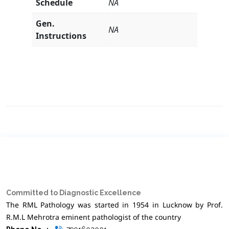
Schedule
NA
Gen.
NA
Instructions
Committed to Diagnostic Excellence
The RML Pathology was started in 1954 in Lucknow by Prof.
R.M.L Mehrotra eminent pathologist of the country