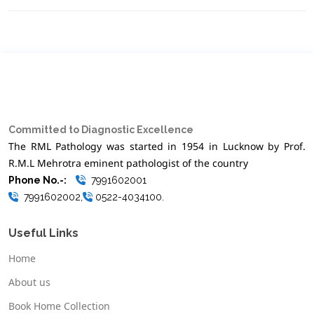
Committed to Diagnostic Excellence
The RML Pathology was started in 1954 in Lucknow by Prof.
R.M.L Mehrotra eminent pathologist of the country
Phone No.-:
7991602001
7991602002,
0522-4034100.
Useful Links
Home
About us
Book Home Collection