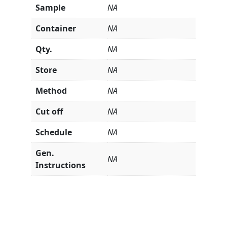
Sample
NA
Container
NA
Qty.
NA
Store
NA
Method
NA
Cut off
NA
Schedule
NA
Gen.
NA
Instructions