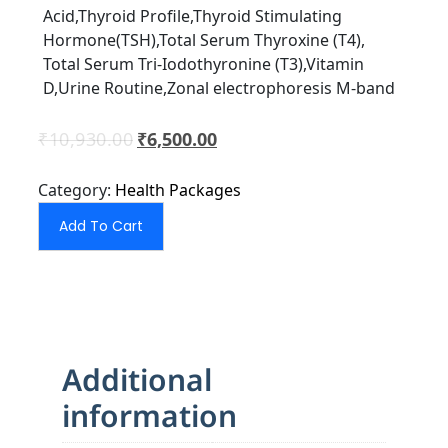
Acid,Thyroid Proﬁle,Thyroid Stimulating
Hormone(TSH),Total Serum Thyroxine (T4),
Total Serum Tri-Iodothyronine (T3),Vitamin
D,Urine Routine,Zonal electrophoresis M-band
₹
10,930.00
₹
6,500.00
Category:
Health Packages
Add To Cart
Additional
information