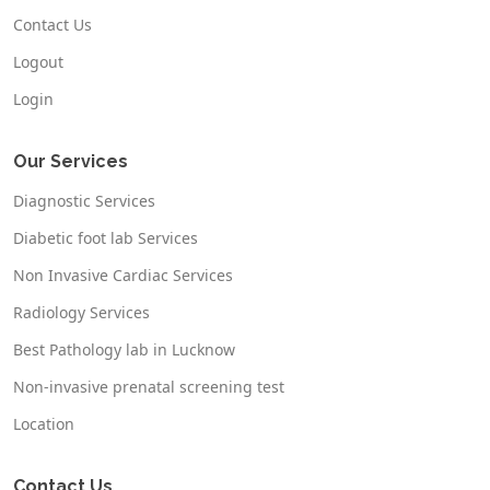
Contact Us
Logout
Login
Our Services
Diagnostic Services
Diabetic foot lab Services
Non Invasive Cardiac Services
Radiology Services
Best Pathology lab in Lucknow
Non-invasive prenatal screening test
Location
Contact Us