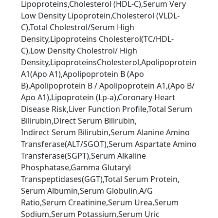
Lipoproteins,Cholesterol (HDL-C),Serum Very
Low Density Lipoprotein,Cholesterol (VLDL-
C),Total Cholestrol/Serum High
Density,Lipoproteins Cholesterol(TC/HDL-
C),Low Density Cholestrol/ High
Density,LipoproteinsCholesterol,Apolipoprotein
A1(Apo A1),Apolipoprotein B (Apo
B),Apolipoprotein B / Apolipoprotein A1,(Apo B/
Apo A1),Lipoprotein (Lp-a),Coronary Heart
Disease Risk,Liver Function Proﬁle,Total Serum
Bilirubin,Direct Serum Bilirubin,
Indirect Serum Bilirubin,Serum Alanine Amino
Transferase(ALT/SGOT),Serum Aspartate Amino
Transferase(SGPT),Serum Alkaline
Phosphatase,Gamma Glutaryl
Transpeptidases(GGT),Total Serum Protein,
Serum Albumin,Serum Globulin,A/G
Ratio,Serum Creatinine,Serum Urea,Serum
Sodium,Serum Potassium,Serum Uric