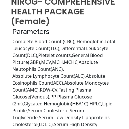
NIROG- COMPREHENSIVE
HEALTH PACKAGE
(Female)
Parameters
Complete Blood Count (CBC), Hemoglobin,Total
Leucocyte Count(TLC),Diﬀerential Leukocyte
Count(DLC),Pletelet counts,General Blood
Picture(GBP),MCV,MCH,MCHC,Absolute
Neutophils Count(ANC),
Absolute Lymphocyte Count(ALC),Absolute
Eosinophils Count(AEC),Absolute Monocytes
Count(AMC),RDW-CV,Fasting Plasma
Glucose(Venous),PP Plasma Glucose
(2hr),Glycated Hemoglobin(HBA1C) HPLC,Lipid
Proﬁle,Serum Cholesterol,Serum
Triglyceride,Serum Low Density Lipoproteins
Cholesterol(LDL-C),Serum High Density