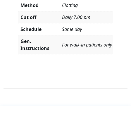
Method
Clotting
Cut off
Daily 7.00 pm
Schedule
Same day
Gen.
For walk-in patients only.
Instructions