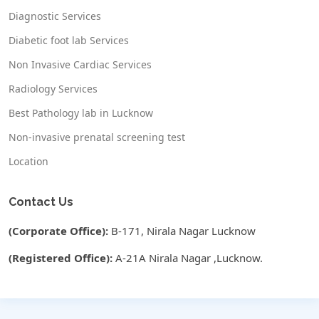
Diagnostic Services
Diabetic foot lab Services
Non Invasive Cardiac Services
Radiology Services
Best Pathology lab in Lucknow
Non-invasive prenatal screening test
Location
Contact Us
(Corporate Office):
B-171, Nirala Nagar Lucknow
(Registered Office):
A-21A Nirala Nagar ,Lucknow.