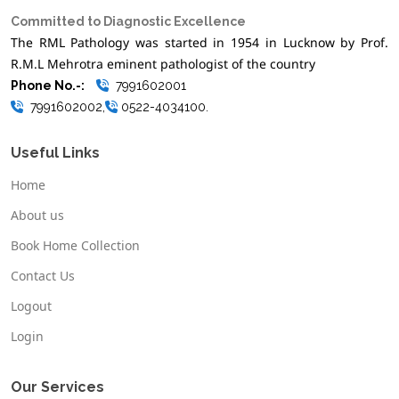
Committed to Diagnostic Excellence
The RML Pathology was started in 1954 in Lucknow by Prof.
R.M.L Mehrotra eminent pathologist of the country
Phone No.-:
7991602001
7991602002,
0522-4034100.
Useful Links
Home
About us
Book Home Collection
Contact Us
Logout
Login
Our Services