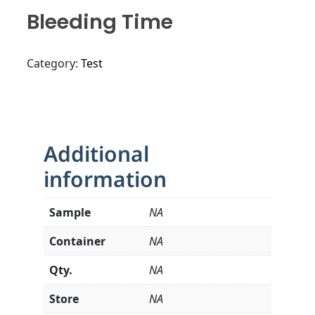
Bleeding Time
Category:
Test
Additional
information
Sample
NA
Container
NA
Qty.
NA
Store
NA