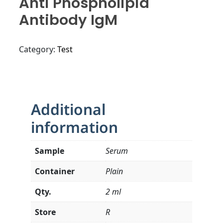
Anti Phospholipid
Antibody IgM
Category:
Test
Additional
information
Sample
Serum
Container
Plain
Qty.
2 ml
Store
R