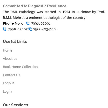
Committed to Diagnostic Excellence
The RML Pathology was started in 1954 in Lucknow by Prof.
R.M.L Mehrotra eminent pathologist of the country
Phone No.-:
7991602001
7991602002,
0522-4034100.
Useful Links
Home
About us
Book Home Collection
Contact Us
Logout
Login
Our Services