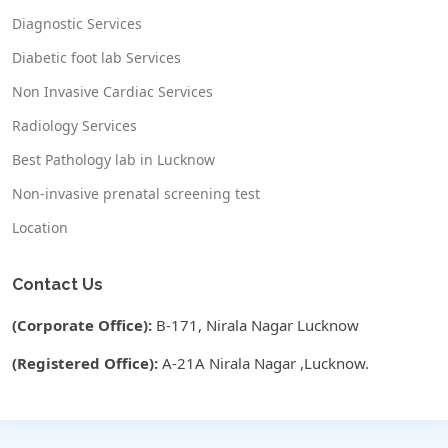
Diagnostic Services
Diabetic foot lab Services
Non Invasive Cardiac Services
Radiology Services
Best Pathology lab in Lucknow
Non-invasive prenatal screening test
Location
Contact Us
(Corporate Office):
B-171, Nirala Nagar Lucknow
(Registered Office):
A-21A Nirala Nagar ,Lucknow.