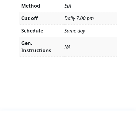
Method
EIA
Cut off
Daily 7.00 pm
Schedule
Same day
Gen.
NA
Instructions