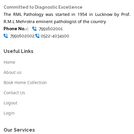
Committed to Diagnostic Excellence
The RML Pathology was started in 1954 in Lucknow by Prof.
R.M.L Mehrotra eminent pathologist of the country
Phone No.-:
7991602001
7991602002,
0522-4034100.
Useful Links
Home
About us
Book Home Collection
Contact Us
Logout
Login
Our Services