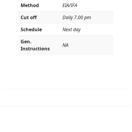
Method
EIA/IFA
Cut off
Daily 7.00 pm
Schedule
Next day
Gen.
NA
Instructions