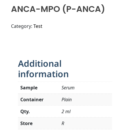
ANCA-MPO (p-ANCA)
Category:
Test
Additional
information
Sample
Serum
Container
Plain
Qty.
2 ml
Store
R