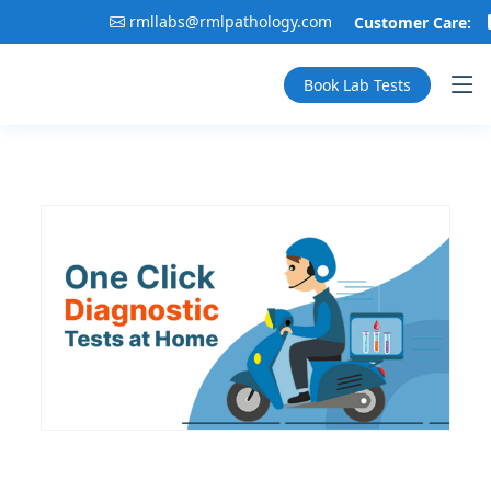
rmllabs@rmlpathology.com
Customer Care:
Book Lab Tests