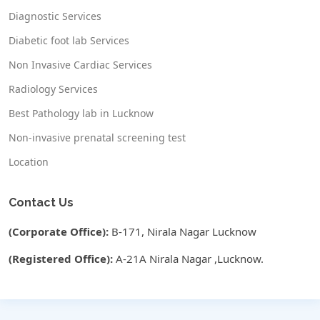
Diagnostic Services
Diabetic foot lab Services
Non Invasive Cardiac Services
Radiology Services
Best Pathology lab in Lucknow
Non-invasive prenatal screening test
Location
Contact Us
(Corporate Office):
B-171, Nirala Nagar Lucknow
(Registered Office):
A-21A Nirala Nagar ,Lucknow.