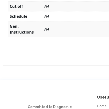
Cut off
NA
Schedule
NA
Gen.
NA
Instructions
Usefu
Home
Committed to Diagnostic