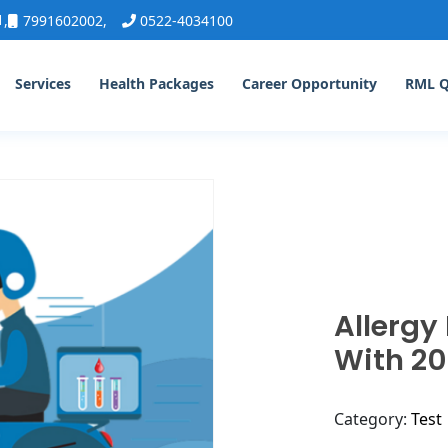
1
,
7991602002
,
0522-4034100
Services
Health Packages
Career Opportunity
RML 
Allergy
With 20
Category:
Test