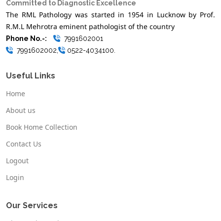
Committed to Diagnostic Excellence
The RML Pathology was started in 1954 in Lucknow by Prof.
R.M.L Mehrotra eminent pathologist of the country
Phone No.-:
7991602001
7991602002,
0522-4034100.
Useful Links
Home
About us
Book Home Collection
Contact Us
Logout
Login
Our Services