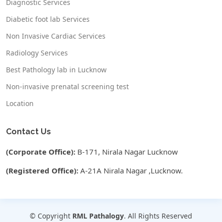
Diagnostic Services
Diabetic foot lab Services
Non Invasive Cardiac Services
Radiology Services
Best Pathology lab in Lucknow
Non-invasive prenatal screening test
Location
Contact Us
(Corporate Office):
B-171, Nirala Nagar Lucknow
(Registered Office):
A-21A Nirala Nagar ,Lucknow.
© Copyright
RML Pathalogy
. All Rights Reserved