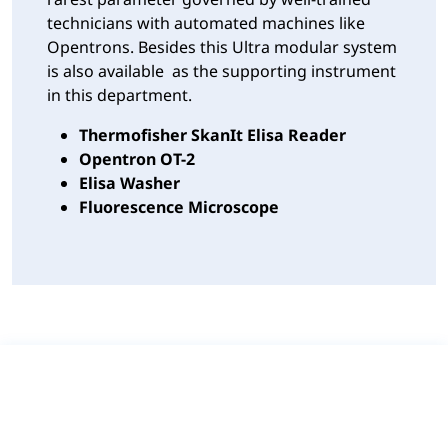
technicians with automated machines like
Opentrons. Besides this Ultra modular system
is also available as the supporting instrument
in this department.
Thermofisher SkanIt Elisa Reader
Opentron OT-2
Elisa Washer
Fluorescence Microscope