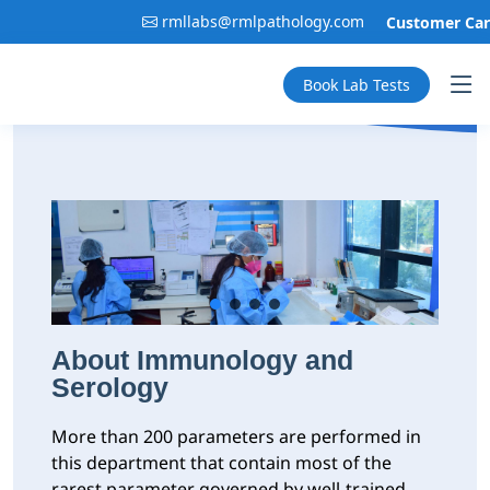
rmllabs@rmlpathology.com
Customer Care:
Book Lab Tests
About Immunology and
Serology
More than 200 parameters are performed in
this department that contain most of the
rarest parameter governed by well-trained